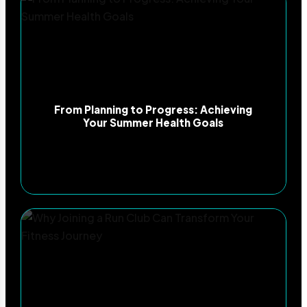
From Planning to Progress: Achieving
Your Summer Health Goals