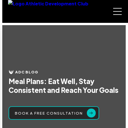
ADC BLOG
Meal Plans: Eat Well, Stay
Consistent and Reach Your Goals
BOOK A FREE CONSULTATION