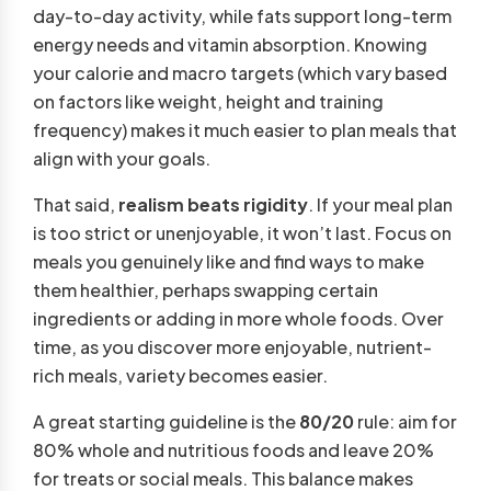
day-to-day activity, while fats support long-term
energy needs and vitamin absorption. Knowing
your calorie and macro targets (which vary based
on factors like weight, height and training
frequency) makes it much easier to plan meals that
align with your goals.
That said,
realism beats rigidity
. If your meal plan
is too strict or unenjoyable, it won’t last. Focus on
meals you genuinely like and find ways to make
them healthier, perhaps swapping certain
ingredients or adding in more whole foods. Over
time, as you discover more enjoyable, nutrient-
rich meals, variety becomes easier.
A great starting guideline is the
80/20
rule: aim for
80% whole and nutritious foods and leave 20%
for treats or social meals. This balance makes