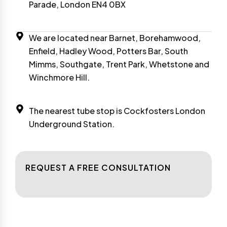
Parade, London EN4 0BX
We are located near Barnet, Borehamwood,
Enfield, Hadley Wood, Potters Bar, South
Mimms, Southgate, Trent Park, Whetstone and
Winchmore Hill.
The nearest tube stop is Cockfosters London
Underground Station.
REQUEST A FREE CONSULTATION