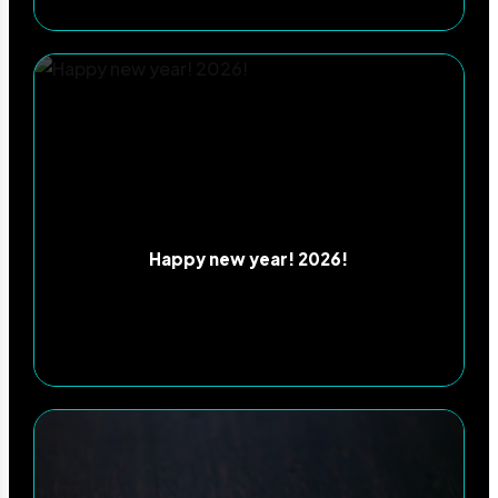
Happy new year! 2026!