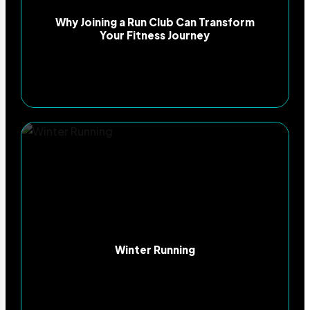
Why Joining a Run Club Can Transform
Your Fitness Journey
Winter Running