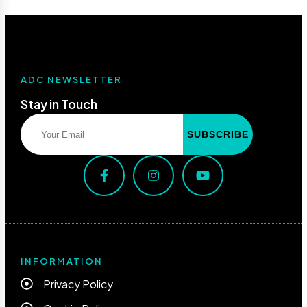
ADC NEWSLETTER
Stay in Touch
INFORMATION
Privacy Policy