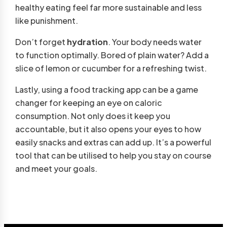
healthy eating feel far more sustainable and less
like punishment.
Don’t forget
hydration
. Your body needs water
to function optimally. Bored of plain water? Add a
slice of lemon or cucumber for a refreshing twist.
Lastly, using a food tracking app can be a game
changer for keeping an eye on caloric
consumption. Not only does it keep you
accountable, but it also opens your eyes to how
easily snacks and extras can add up. It’s a powerful
tool that can be utilised to help you stay on course
and meet your goals.