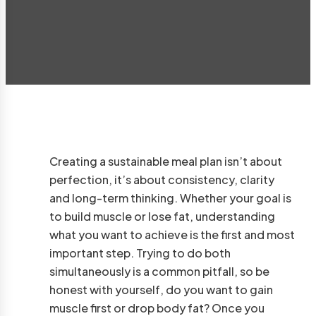
Creating a sustainable meal plan isn’t about
perfection, it’s about consistency, clarity
and long-term thinking. Whether your goal is
to build muscle or lose fat, understanding
what you want to achieve is the first and most
important step. Trying to do both
simultaneously is a common pitfall, so be
honest with yourself, do you want to gain
muscle first or drop body fat? Once you