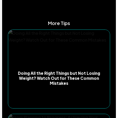
More Tips
Doing All the Right Things but Not Losing
Weight? Watch Out for These Common
Mistakes