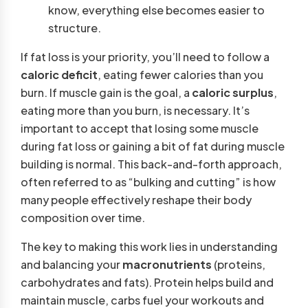
know, everything else becomes easier to
structure.
If fat loss is your priority, you’ll need to follow a
caloric deficit
, eating fewer calories than you
burn. If muscle gain is the goal, a
caloric surplus
,
eating more than you burn, is necessary. It’s
important to accept that losing some muscle
during fat loss or gaining a bit of fat during muscle
building is normal. This back-and-forth approach,
often referred to as “bulking and cutting” is how
many people effectively reshape their body
composition over time.
The key to making this work lies in understanding
and balancing your
macronutrients
(proteins,
carbohydrates and fats). Protein helps build and
maintain muscle, carbs fuel your workouts and