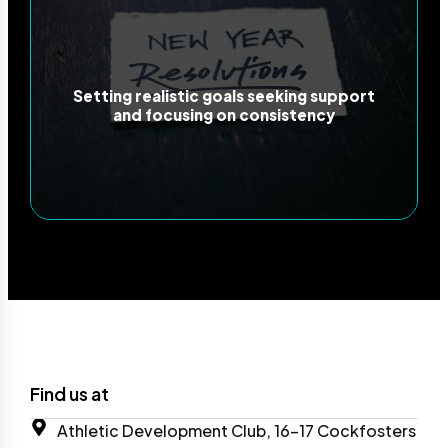
Setting realistic goals seeking support
and focusing on consistency
Find us at
Athletic Development Club, 16-17 Cockfosters