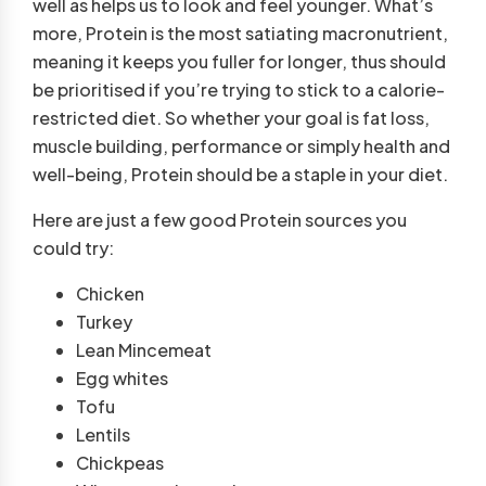
well as helps us to look and feel younger. What’s
more, Protein is the most satiating macronutrient,
meaning it keeps you fuller for longer, thus should
be prioritised if you’re trying to stick to a calorie-
restricted diet. So whether your goal is fat loss,
muscle building, performance or simply health and
well-being, Protein should be a staple in your diet.
Here are just a few good Protein sources you
could try:
Chicken
Turkey
Lean Mincemeat
Egg whites
Tofu
Lentils
Chickpeas