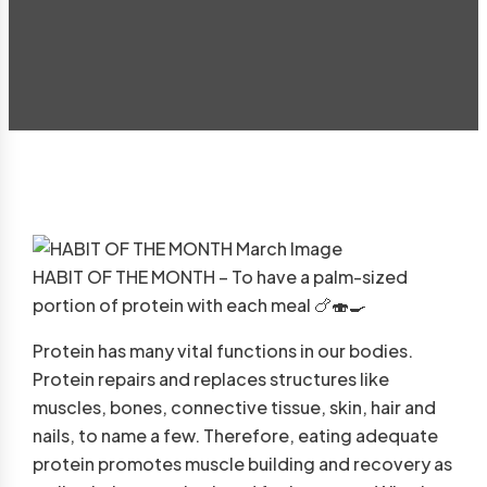
HABIT OF THE MONTH – To have a palm-sized
portion of protein with each meal
🍗
🍣
🍳
Protein has many vital functions in our bodies.
Protein repairs and replaces structures like
muscles, bones, connective tissue, skin, hair and
nails, to name a few. Therefore, eating adequate
protein promotes muscle building and recovery as