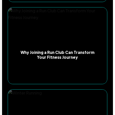
Why Joining a Run Club Can Transform
Your Fitness Journey