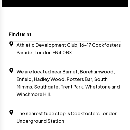
Find us at
Athletic Development Club, 16-17 Cockfosters
Parade, London EN4 0BX
We are located near Barnet, Borehamwood,
Enfield, Hadley Wood, Potters Bar, South
Mimms, Southgate, Trent Park, Whetstone and
Winchmore Hill.
The nearest tube stop is Cockfosters London
Underground Station.