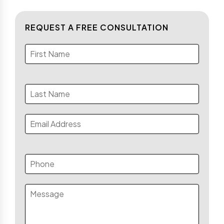
REQUEST A FREE CONSULTATION