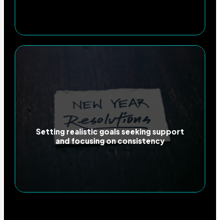
Setting realistic goals seeking support
and focusing on consistency