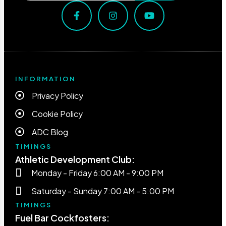
INFORMATION
Privacy Policy
Cookie Policy
ADC Blog
TIMINGS
Athletic Development Club:
Monday - Friday 6:00 AM - 9:00 PM
Saturday - Sunday 7:00 AM - 5:00 PM
TIMINGS
Fuel Bar Cockfosters: