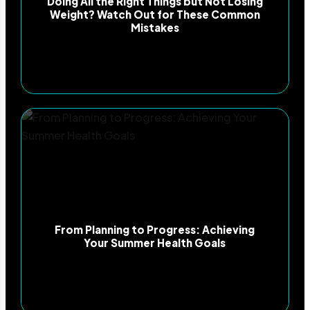
Doing All the Right Things but Not Losing
Weight? Watch Out for These Common
Mistakes
From Planning to Progress: Achieving
Your Summer Health Goals