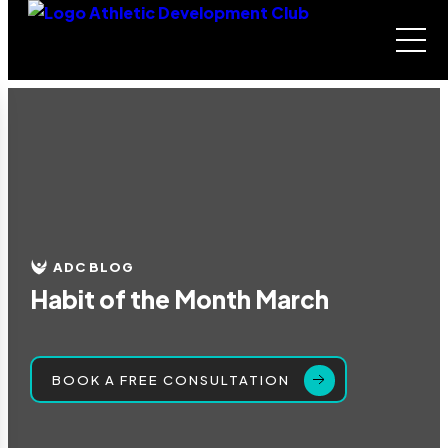
ADC BLOG
Habit of the Month March
BOOK A FREE CONSULTATION