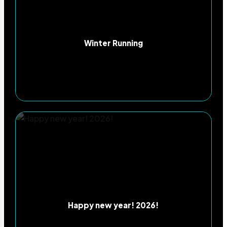
Winter Running
Happy new year! 2026!