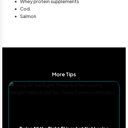
Whey protein supplements
Cod
Salmon
More Tips