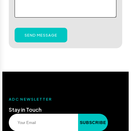
SEND MESSAGE
ADC NEWSLETTER
Stay in Touch