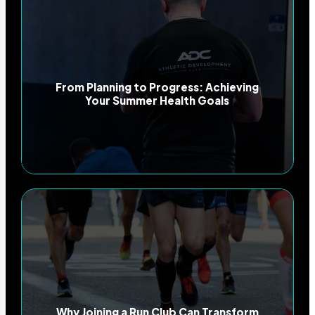
From Planning to Progress: Achieving
Your Summer Health Goals
Why Joining a Run Club Can Transform