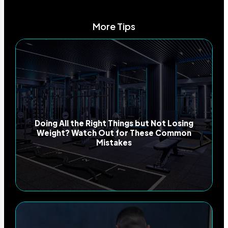
More Tips
Doing All the Right Things but Not Losing
Weight? Watch Out for These Common
Mistakes