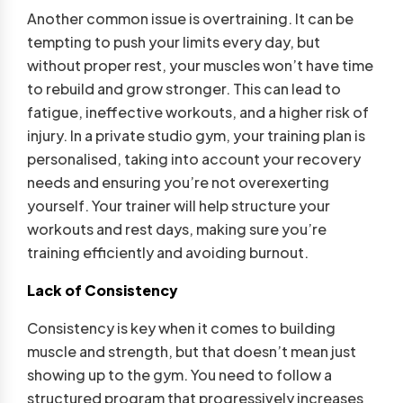
Another common issue is overtraining. It can be
tempting to push your limits every day, but
without proper rest, your muscles won’t have time
to rebuild and grow stronger. This can lead to
fatigue, ineffective workouts, and a higher risk of
injury. In a private studio gym, your training plan is
personalised, taking into account your recovery
needs and ensuring you’re not overexerting
yourself. Your trainer will help structure your
workouts and rest days, making sure you’re
training efficiently and avoiding burnout.
Lack of Consistency
Consistency is key when it comes to building
muscle and strength, but that doesn’t mean just
showing up to the gym. You need to follow a
structured program that progressively increases