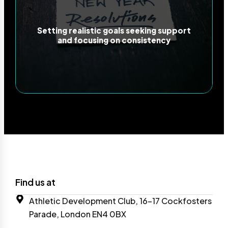
Setting realistic goals seeking support
and focusing on consistency
Find us at
Athletic Development Club, 16-17 Cockfosters
Parade, London EN4 0BX