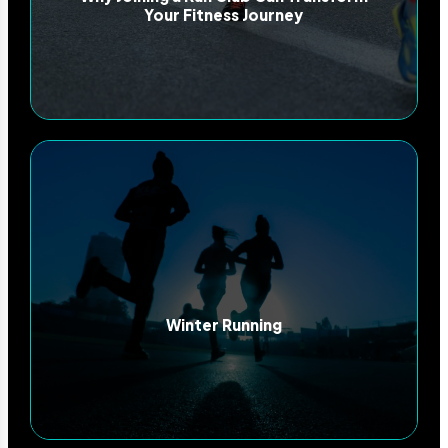
Your Fitness Journey
Winter Running