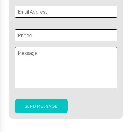
SEND MESSAGE