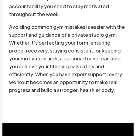
accountability you need to stay motivated
throughout the week.
Avoiding common gym mistakes is easier with the
support and guidance of a private studio gym.
Whether it’s perfecting your form, ensuring
proper recovery, staying consistent, or keeping
your motivation high, a personal trainer can help
you achieve your fitness goals safely and
efficiently. When you have expert support, every
workout becomes an opportunity to make real
progress and build a stronger, healthier body.