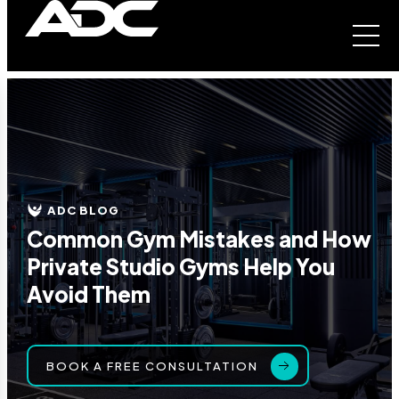
ADC BLOG
Common Gym Mistakes and How
Private Studio Gyms Help You
Avoid Them
BOOK A FREE CONSULTATION