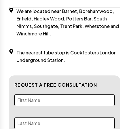
We are located near Barnet, Borehamwood,
Enfield, Hadley Wood, Potters Bar, South
Mimms, Southgate, Trent Park, Whetstone and
Winchmore Hill.
The nearest tube stop is Cockfosters London
Underground Station.
REQUEST A FREE CONSULTATION