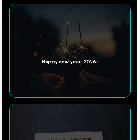
Happy new year! 2026!