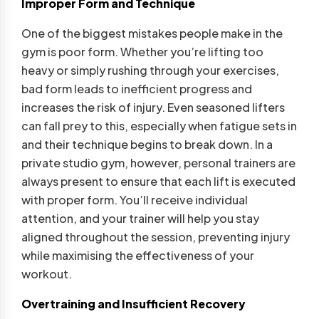
Improper Form and Technique
One of the biggest mistakes people make in the
gym is poor form. Whether you’re lifting too
heavy or simply rushing through your exercises,
bad form leads to inefficient progress and
increases the risk of injury. Even seasoned lifters
can fall prey to this, especially when fatigue sets in
and their technique begins to break down. In a
private studio gym, however, personal trainers are
always present to ensure that each lift is executed
with proper form. You’ll receive individual
attention, and your trainer will help you stay
aligned throughout the session, preventing injury
while maximising the effectiveness of your
workout.
Overtraining and Insufficient Recovery