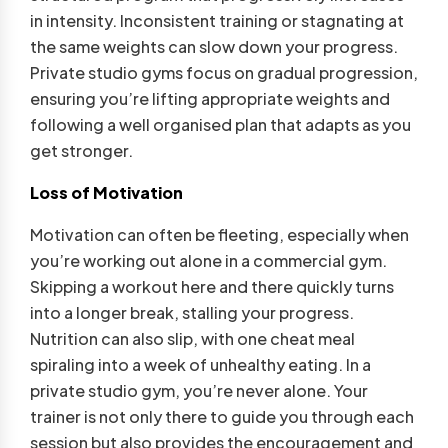
in intensity. Inconsistent training or stagnating at
the same weights can slow down your progress.
Private studio gyms focus on gradual progression,
ensuring you’re lifting appropriate weights and
following a well organised plan that adapts as you
get stronger.
Loss of Motivation
Motivation can often be fleeting, especially when
you’re working out alone in a commercial gym.
Skipping a workout here and there quickly turns
into a longer break, stalling your progress.
Nutrition can also slip, with one cheat meal
spiraling into a week of unhealthy eating. In a
private studio gym, you’re never alone. Your
trainer is not only there to guide you through each
session but also provides the encouragement and