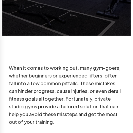
When it comes to working out, many gym-goers,
whether beginners or experienced lifters, often
fall into a few common pitfalls. These mistakes
can hinder progress, cause injuries, or even derail
fitness goals altogether. Fortunately, private
studio gyms provide a tailored solution that can
help you avoid these missteps and get the most
out of your training.