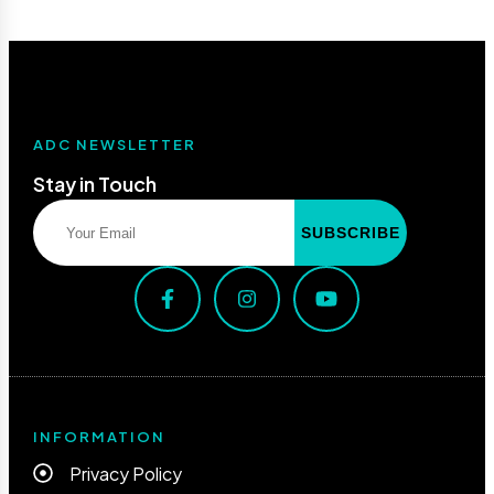
ADC NEWSLETTER
Stay in Touch
INFORMATION
Privacy Policy