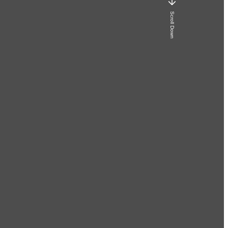
Scroll Down