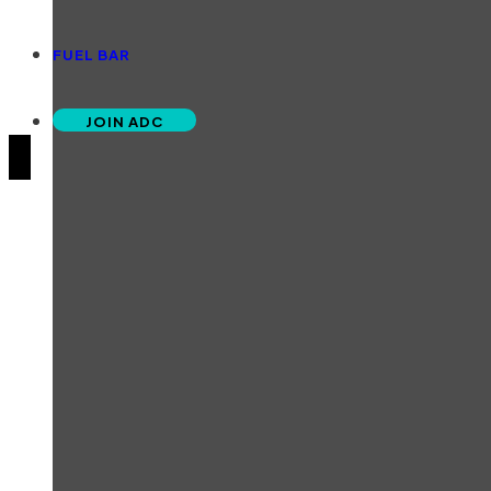
FUEL BAR
JOIN ADC