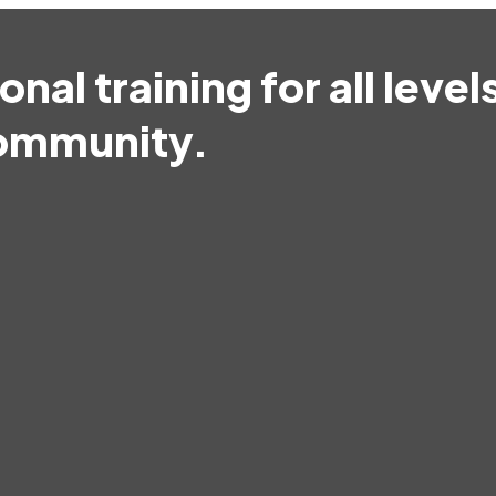
nal training for all level
community.