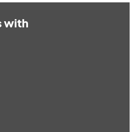
s with