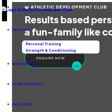
ATHLETIC DEVELOPMENT CLUB
Results based perso
a fun-family like 
SERVICES
Personal Training
Strength & Conditioning
ENQUIRE NOW
WHO ARE ADC
CLIENT RESULTS
FACILITIES